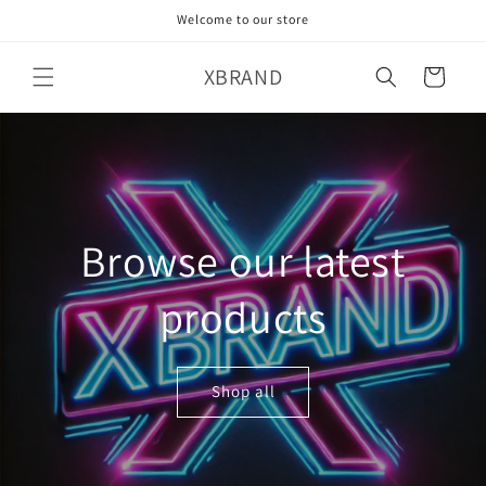
Skip to
Welcome to our store
content
XBRAND
Cart
Browse our latest
products
Shop all