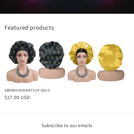
Featured products
XBRAND BONNETS OF GOLD
Regular
$27.00 USD
price
Subscribe to our emails